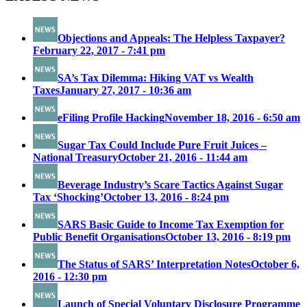
Objections and Appeals: The Helpless Taxpayer?
February 22, 2017 - 7:41 pm
SA’s Tax Dilemma: Hiking VAT vs Wealth
Taxes
January 27, 2017 - 10:36 am
eFiling Profile Hacking
November 18, 2016 - 6:50 am
Sugar Tax Could Include Pure Fruit Juices –
National Treasury
October 21, 2016 - 11:44 am
Beverage Industry’s Scare Tactics Against Sugar
Tax ‘Shocking’
October 13, 2016 - 8:24 pm
SARS Basic Guide to Income Tax Exemption for
Public Benefit Organisations
October 13, 2016 - 8:19 pm
The Status of SARS’ Interpretation Notes
October 6,
2016 - 12:30 pm
Launch of Special Voluntary Disclosure Programme