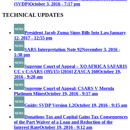
(SVDP)
October 3, 2016 - 7:17 pm
TECHNICAL UPDATES
President Jacob Zuma Signs Bills Into Law
January
12, 2017 - 12:55 pm
SARS Interpretation Note 92
November 3, 2016 -
1:38 pm
Supreme Court of Appeal – XO AFRICA SAFARIS
CC v C:SARS (395/15) [2016] ZASCA 160
October 19,
2016 - 9:20 am
Supreme Court of Appeal: CSARS V Morula
Platinum Mines
October 19, 2016 - 9:17 am
Guide: SVDP Version 1.2
October 19, 2016 - 9:15 am
Donations Tax and Capital Gains Tax Consequences
of the Part Waiver of a Loan and Reduction of the
Interest Rate
October 19, 2016 - 9:12 am