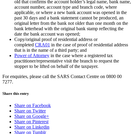
old that confirms the account holder’s legal name, bank name,
account number, account type and branch code, where
applicable, or where a new bank account was opened in the
past 30 days and a bank statement cannot be produced, an
original letter from the bank not older than one month on the
bank letterhead with the original bank stamp reflecting the
date the bank account was opened;
Copy/original proof of residential address or
completed
CRA01
in the case of proof of residential address
that is in the name of a third party; and
Power of Attorney
in the case where a registered tax
practitioner/representative visit the branch to request the
stopper to be lifted on behalf of the taxpayer.
For enquiries, please call the SARS Contact Centre on 0800 00
7277.
Share this entry
Share on Facebook
Share on Twitter
Share on Google+
Share on Pinterest
Share on Linkedin
Share on Tumblr