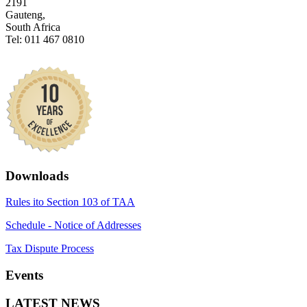
2191
Gauteng,
South Africa
Tel: 011 467 0810
Downloads
Rules ito Section 103 of TAA
Schedule - Notice of Addresses
Tax Dispute Process
Events
LATEST NEWS