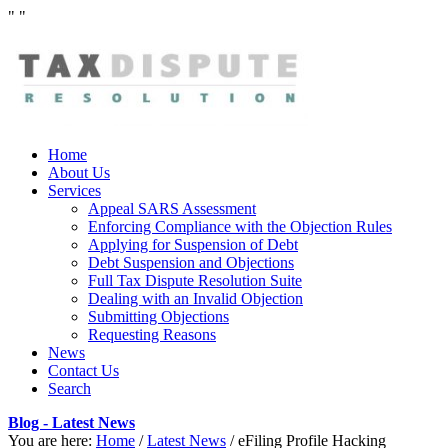
"
"
Home
About Us
Services
Appeal SARS Assessment
Enforcing Compliance with the Objection Rules
Applying for Suspension of Debt
Debt Suspension and Objections
Full Tax Dispute Resolution Suite
Dealing with an Invalid Objection
Submitting Objections
Requesting Reasons
News
Contact Us
Search
Blog - Latest News
You are here:
Home
/
Latest News
/
eFiling Profile Hacking