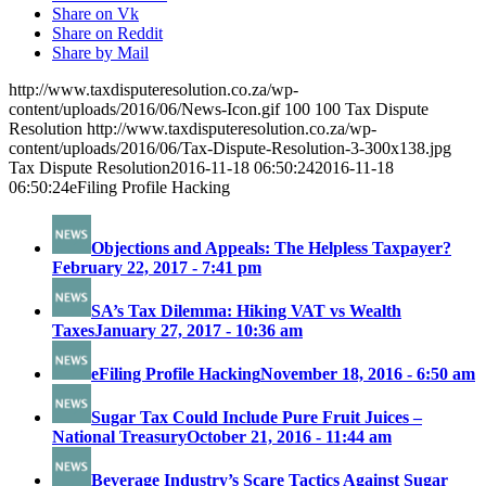
Share on Vk
Share on Reddit
Share by Mail
http://www.taxdisputeresolution.co.za/wp-
content/uploads/2016/06/News-Icon.gif
100
100
Tax Dispute
Resolution
http://www.taxdisputeresolution.co.za/wp-
content/uploads/2016/06/Tax-Dispute-Resolution-3-300x138.jpg
Tax Dispute Resolution
2016-11-18 06:50:24
2016-11-18
06:50:24
eFiling Profile Hacking
Objections and Appeals: The Helpless Taxpayer?
February 22, 2017 - 7:41 pm
SA’s Tax Dilemma: Hiking VAT vs Wealth
Taxes
January 27, 2017 - 10:36 am
eFiling Profile Hacking
November 18, 2016 - 6:50 am
Sugar Tax Could Include Pure Fruit Juices –
National Treasury
October 21, 2016 - 11:44 am
Beverage Industry’s Scare Tactics Against Sugar