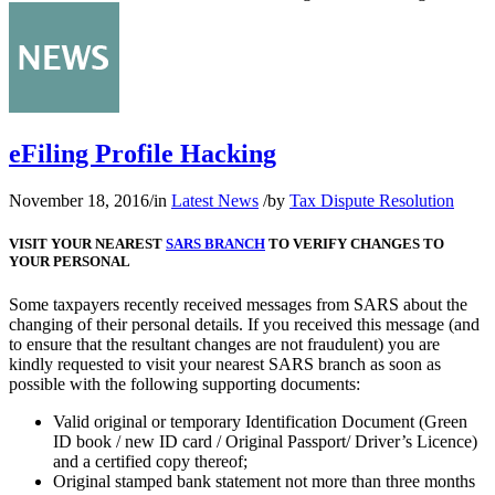
eFiling Profile Hacking
November 18, 2016
/
in
Latest News
/
by
Tax Dispute Resolution
VISIT YOUR NEAREST
SARS BRANCH
TO VERIFY CHANGES TO
YOUR PERSONAL
Some taxpayers recently received messages from SARS about the
changing of their personal details. If you received this message (and
to ensure that the resultant changes are not fraudulent) you are
kindly requested to visit your nearest SARS branch as soon as
possible with the following supporting documents:
Valid original or temporary Identification Document (Green
ID book / new ID card / Original Passport/ Driver’s Licence)
and a certified copy thereof;
Original stamped bank statement not more than three months