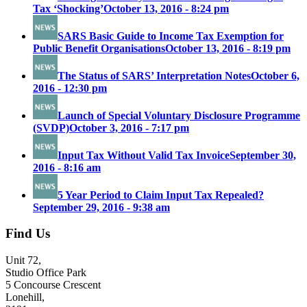
Tax ‘Shocking’
October 13, 2016 - 8:24 pm
SARS Basic Guide to Income Tax Exemption for
Public Benefit Organisations
October 13, 2016 - 8:19 pm
The Status of SARS’ Interpretation Notes
October 6,
2016 - 12:30 pm
Launch of Special Voluntary Disclosure Programme
(SVDP)
October 3, 2016 - 7:17 pm
Input Tax Without Valid Tax Invoice
September 30,
2016 - 8:16 am
5 Year Period to Claim Input Tax Repealed?
September 29, 2016 - 9:38 am
Find Us
Unit 72,
Studio Office Park
5 Concourse Crescent
Lonehill,